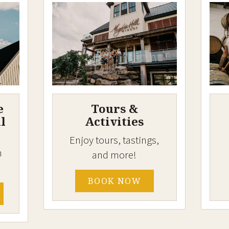
e
Tours &
l
Activities
Enjoy tours, tastings,
h
and more!
BOOK NOW