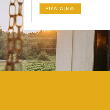
VIEW WINES