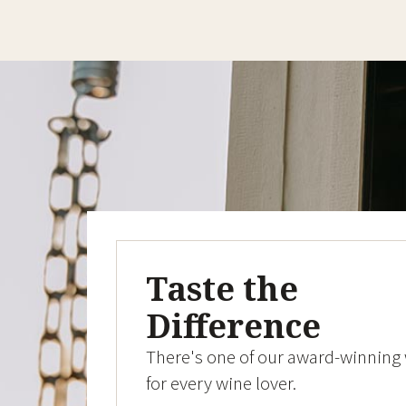
Taste the
Difference
There's one of our award-winning
for every wine lover.