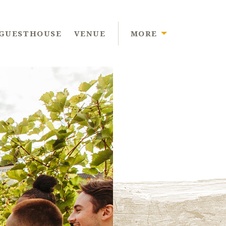
GUESTHOUSE
VENUE
MORE