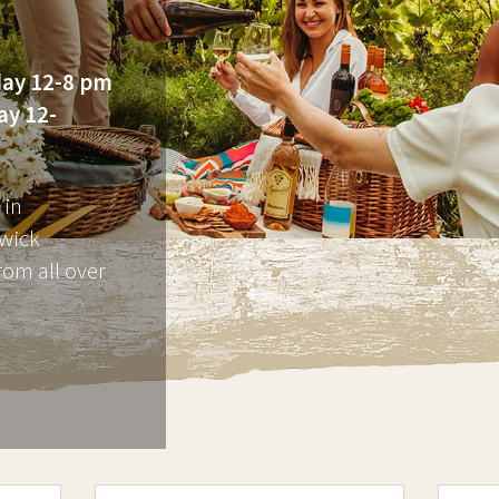
ay 12-8 pm
ay 12-
 in
wick
rom all over