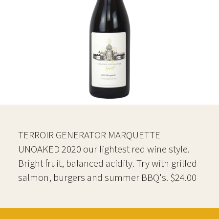
TERROIR GENERATOR MARQUETTE
UNOAKED 2020 our lightest red wine style.
Bright fruit, balanced acidity. Try with grilled
salmon, burgers and summer BBQ's. $24.00