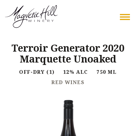
Terroir Generator 2020
Marquette Unoaked
OFF-DRY (1) 12% ALC 750 ML
RED WINES