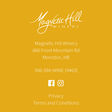
Magnetic Hill Winery
860 Front Mountain Rd
Moncton, NB
506-384-WINE (9463)
Privacy
Terms and Conditions